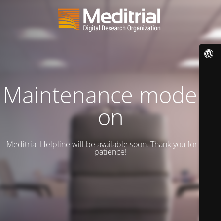
Maintenance mode is
on
Meditrial Helpline will be available soon. Thank you for your
patience!