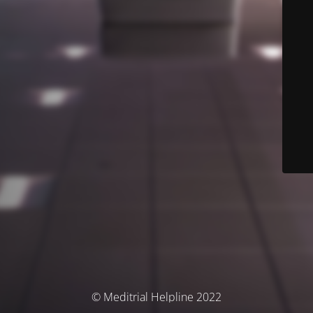
© Meditrial Helpline 2022